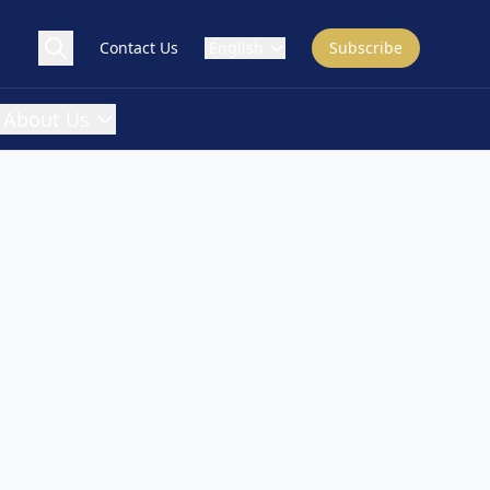
Contact Us
English
Subscribe
About Us