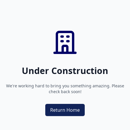
Under Construction
We're working hard to bring you something amazing. Please
check back soon!
Return Home