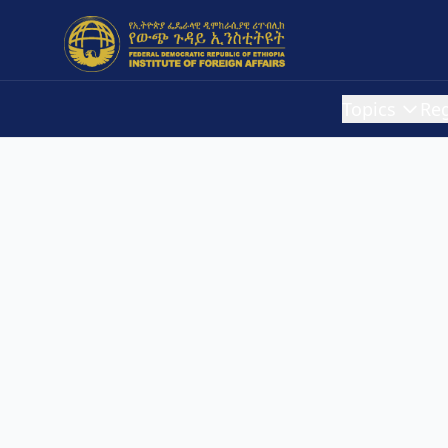
Topics
Re