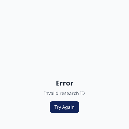
Error
Invalid research ID
Try Again