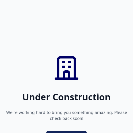
Under Construction
We're working hard to bring you something amazing. Please
check back soon!