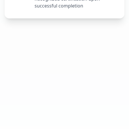
successful completion