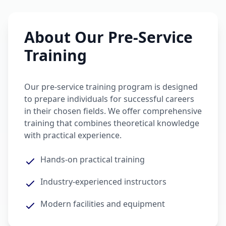
About Our Pre-Service
Training
Our pre-service training program is designed
to prepare individuals for successful careers
in their chosen fields. We offer comprehensive
training that combines theoretical knowledge
with practical experience.
Hands-on practical training
Industry-experienced instructors
Modern facilities and equipment