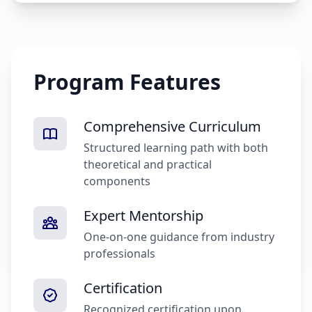
Program Features
Comprehensive Curriculum
Structured learning path with both
theoretical and practical
components
Expert Mentorship
One-on-one guidance from industry
professionals
Certification
Recognized certification upon