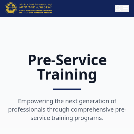
Pre-Service
Training
Empowering the next generation of
professionals through comprehensive pre-
service training programs.