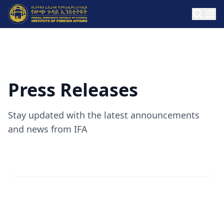
Press Releases
Stay updated with the latest announcements
and news from IFA