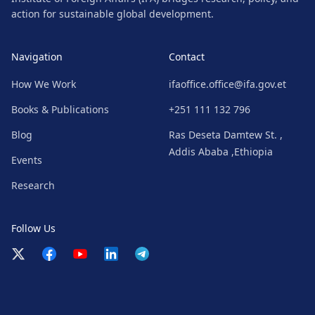
action for sustainable global development.
Navigation
Contact
How We Work
ifaoffice.office@ifa.gov.et
Books & Publications
+251 111 132 796
Blog
Ras Deseta Damtew St. ,
Addis Ababa ,Ethiopia
Events
Research
Follow Us