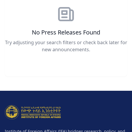
No Press Releases Found
Try adjusting your search filters or check back later for
new announcements.
Institute of Foreign Affairs (IFA) bridges research, policy, and